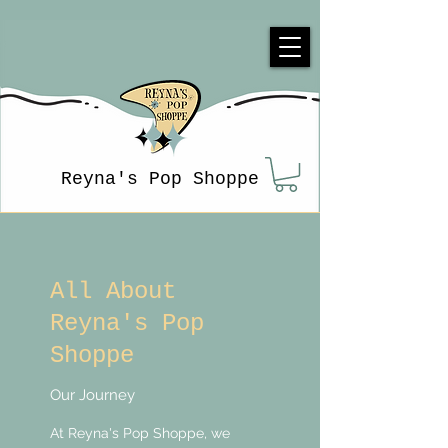
Reyna's Pop Shoppe
All About
Reyna's Pop
Shoppe
Our Journey
At Reyna's Pop Shoppe, we