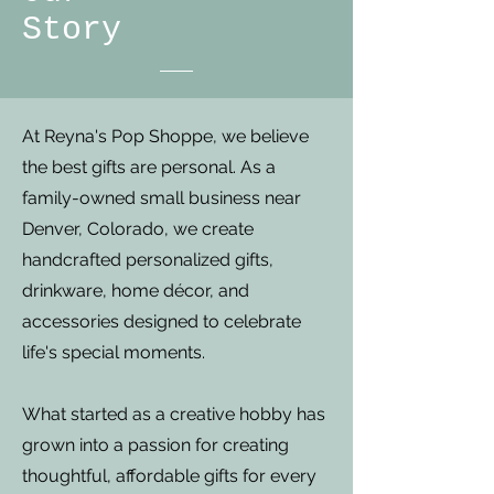
Story
At Reyna's Pop Shoppe, we believe
the best gifts are personal. As a
family-owned small business near
Denver, Colorado, we create
handcrafted personalized gifts,
drinkware, home décor, and
accessories designed to celebrate
life's special moments.
What started as a creative hobby has
grown into a passion for creating
thoughtful, affordable gifts for every