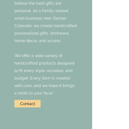
believe the best gifts are
personal. As a family-owned
small business near Denver,
Colorado, we create handcrafted
personalized gifts, drinkware,
home decor, and access
We offer a wide variety of
handcrafted products designed
to fit every style, occasion, and
budget. Every item is created
with care, and we hope it brings
a smile to your face!
Contact