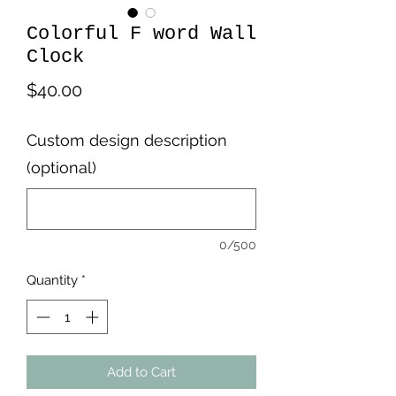
Colorful F word Wall
Clock
Price
$40.00
Custom design description
(optional)
0/500
Quantity
*
Add to Cart