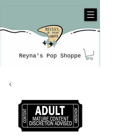
Reyna's Pop Shoppe