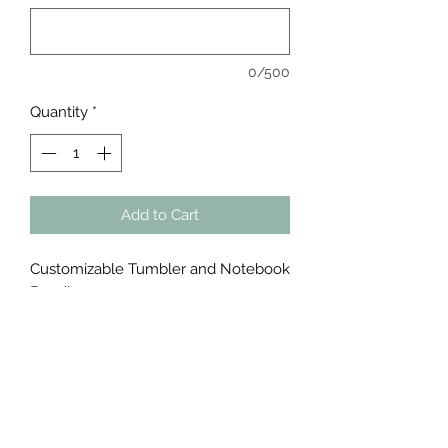
0/500
Quantity
*
Add to Cart
Customizable Tumbler and Notebook
Bundle
Tumbler & Notebook Bundle
Notebook or Journal 5.75” X 8.75”
Made of artificial leather material. 100
lined pages