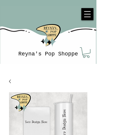
Reyna's Pop Shoppe