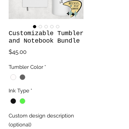
Customizable Tumbler
and Notebook Bundle
Price
$45.00
Tumbler Color
*
Ink Type
*
Custom design description
(optional)