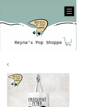
Reyna's Pop Shoppe