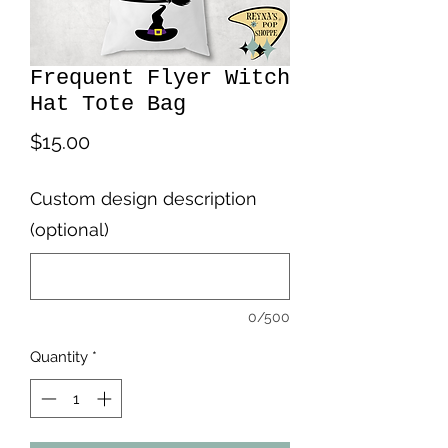
Frequent Flyer Witch
Hat Tote Bag
Price
$15.00
Custom design description
(optional)
0/500
Quantity
*