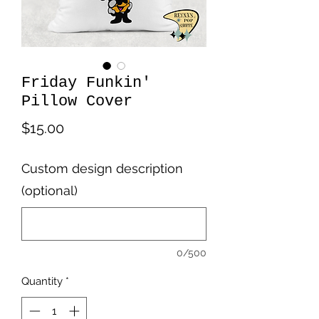
Friday Funkin'
Pillow Cover
Price
$15.00
Custom design description
(optional)
0/500
Quantity
*