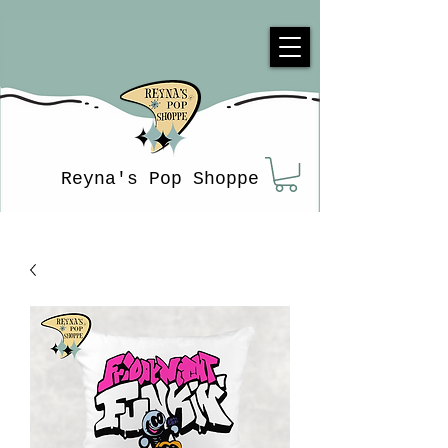
Reyna's Pop Shoppe