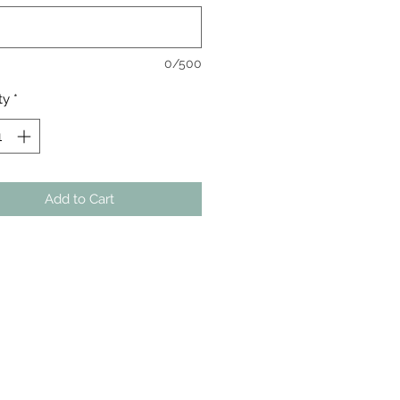
0/500
ty
*
Add to Cart