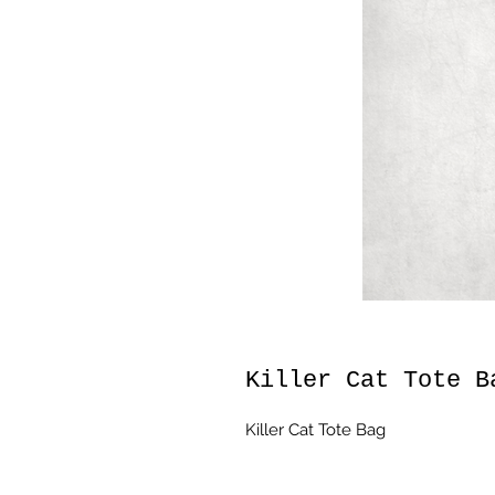
Killer Cat Tote B
Killer Cat Tote Bag