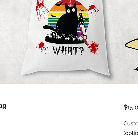
ag
$15.
Custo
(opti