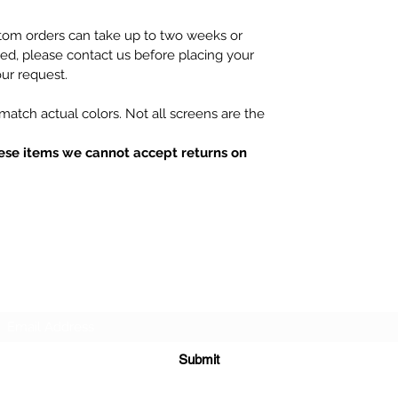
tom orders can take up to two weeks or
hed, please contact us before placing your
ur request.
atch actual colors. Not all screens are the
ese items we cannot accept returns on
Subscribe Form
Submit