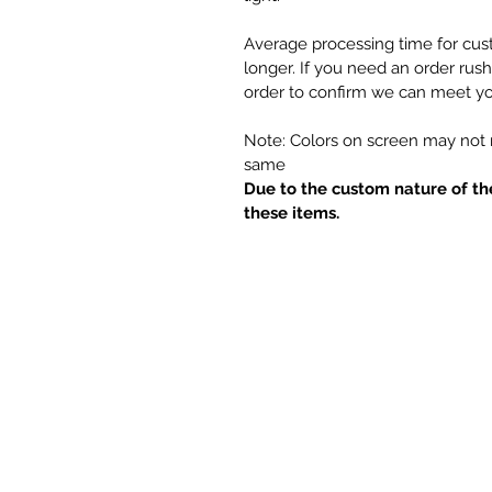
Average processing time for cus
longer. If you need an order rus
order to confirm we can meet yo
Note: Colors on screen may not m
same
Due to the custom nature of th
these items.