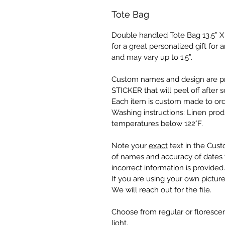
Tote Bag
Double handled Tote Bag 13.5” X 1
for a great personalized gift fo
and may vary up to 1.5”.
Custom names and design are pr
STICKER that will peel off after s
Each item is custom made to ord
Washing instructions: Linen pro
temperatures below 122°F.
Note your
exact
text in the Cust
of names and accuracy of dates f
incorrect information is provided.
If you are using your own picture
We will reach out for the file.
Choose from regular or florescen
light.