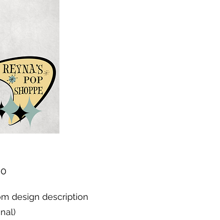
Price
00
m design description
onal)