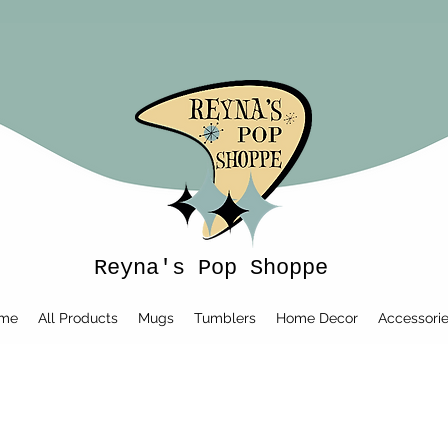
Reyna's Pop Shoppe
me
All Products
Mugs
Tumblers
Home Decor
Accessori