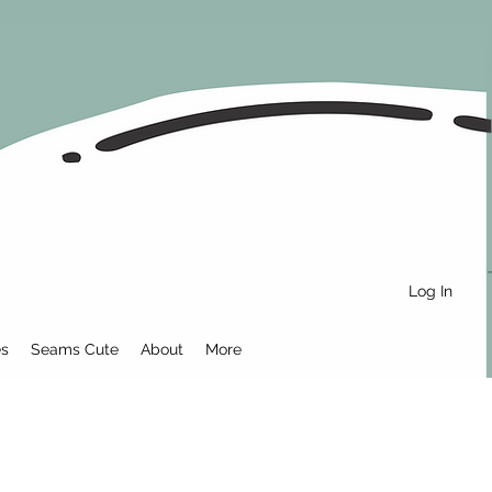
Log In
es
Seams Cute
About
More