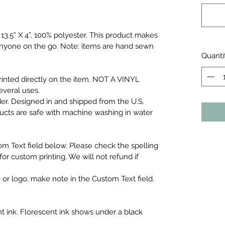
3.5” X 4”.
100% polyester. This product makes
r anyone on the go. Note: items are hand sewn
Quanti
inted directly on the item. NOT A VINYL
everal uses.
er. Designed in and shipped from the U.S.
ducts are safe with machine washing in water
om Text field below. Please check the spelling
or custom printing. We will not refund if
 or logo, make note in the Custom Text field.
t ink. Florescent ink shows under a black