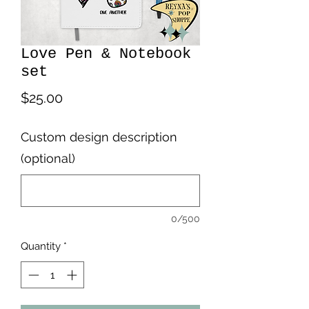
Love Pen & Notebook
set
Price
$25.00
Custom design description
(optional)
0/500
Quantity
*