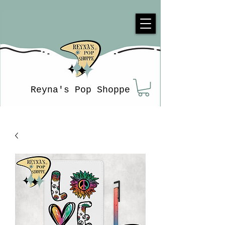
Reyna's Pop Shoppe