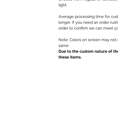
light.
Average processing time for cus
longer. If you need an order rus
order to confirm we can meet yo
Note: Colors on screen may not m
same
Due to the custom nature of th
these items.