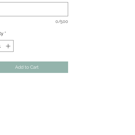
0/500
ty
*
Add to Cart