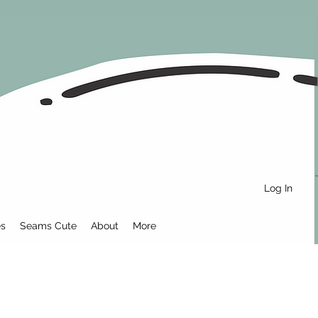
Log In
es
Seams Cute
About
More