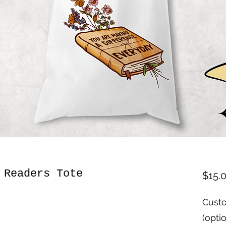
 Readers Tote
$15.
Custo
(opti