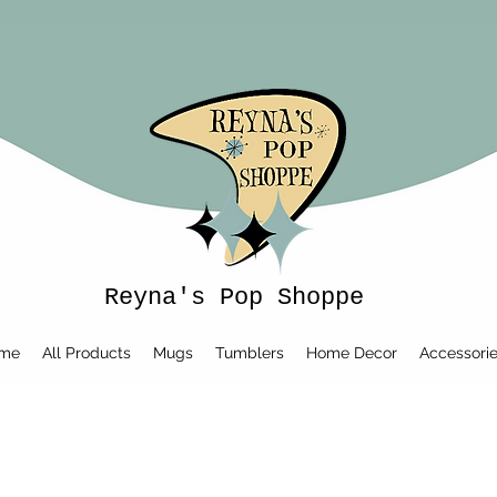
Reyna's Pop Shoppe
me
All Products
Mugs
Tumblers
Home Decor
Accessori