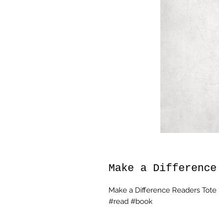
Make a Difference
Make a Difference Readers Tote
#read #book