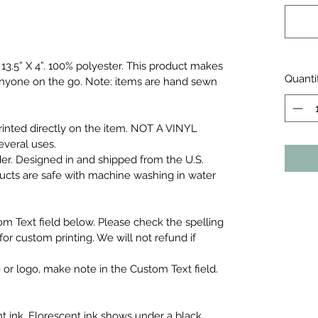
3.5” X 4”.
100% polyester. This product makes
Quanti
r anyone on the go. Note: items are hand sewn
inted directly on the item. NOT A VINYL
everal uses.
er. Designed in and shipped from the U.S.
ducts are safe with machine washing in water
om Text field below. Please check the spelling
or custom printing. We will not refund if
 or logo, make note in the Custom Text field.
t ink. Florescent ink shows under a black