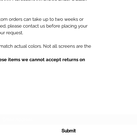
tom orders can take up to two weeks or
hed, please contact us before placing your
ur request.
atch actual colors. Not all screens are the
ese items we cannot accept returns on
Subscribe Form
Submit