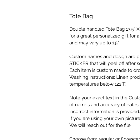
Tote Bag
Double handled Tote Bag 13.5” X 1
for a great personalized gift fo
and may vary up to 1.5”.
Custom names and design are pr
STICKER that will peel off after s
Each item is custom made to ord
Washing instructions: Linen pro
temperatures below 122°F.
Note your
exact
text in the Cust
of names and accuracy of dates f
incorrect information is provided.
If you are using your own picture
We will reach out for the file.
Choose from regular or florescen