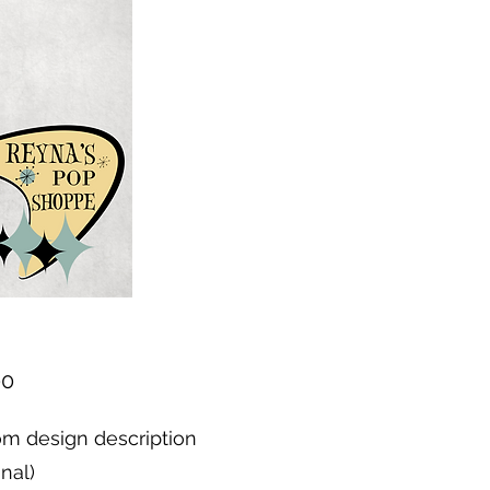
Price
00
m design description
onal)