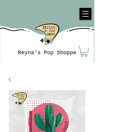
Reyna's Pop Shoppe