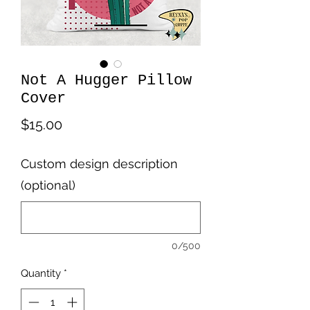
Not A Hugger Pillow
Cover
Price
$15.00
Custom design description
(optional)
0/500
Quantity
*