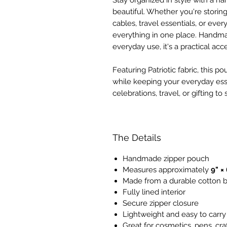
Stay organized in style with a ha
beautiful. Whether you're storin
cables, travel essentials, or ev
everything in one place. Handmad
everyday use, it's a practical acc
Featuring Patriotic fabric, this 
while keeping your everyday esse
celebrations, travel, or gifting t
The Details
Handmade zipper pouch
Measures approximately
9" × 
Made from a durable cotton b
Fully lined interior
Secure zipper closure
Lightweight and easy to carry
Great for cosmetics, pens, cra