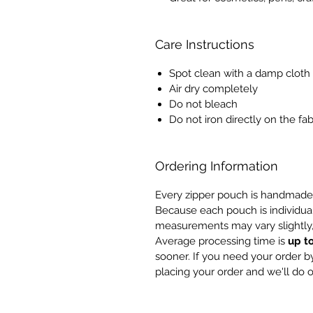
Care Instructions
Spot clean with a damp cloth
Air dry completely
Do not bleach
Do not iron directly on the fab
Ordering Information
Every zipper pouch is handmade 
Because each pouch is individua
measurements may vary slightly,
Average processing time is
up t
sooner. If you need your order by
placing your order and we'll do