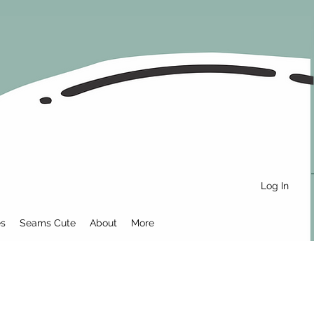
Log In
es
Seams Cute
About
More