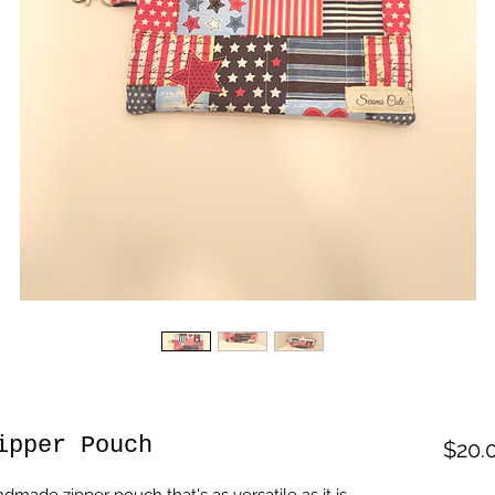
ipper Pouch
$20.