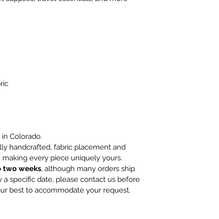
ric
in Colorado.
lly handcrafted, fabric placement and
 making every piece uniquely yours.
o two weeks
, although many orders ship
 a specific date, please contact us before
 our best to accommodate your request.