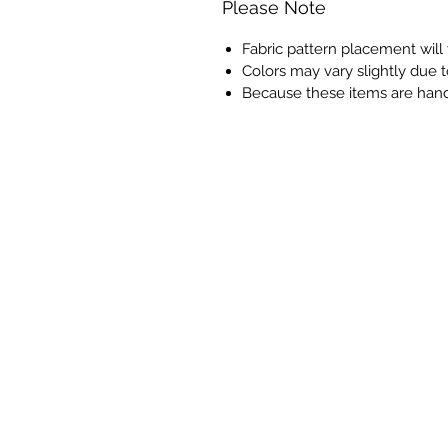
Please Note
Fabric pattern placement will
Colors may vary slightly due t
Because these items are han