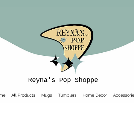
Reyna's Pop Shoppe
me
All Products
Mugs
Tumblers
Home Decor
Accessori