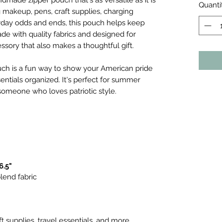
ndmade zipper pouch that's as versatile as it is
Quanti
g makeup, pens, craft supplies, charging
eryday odds and ends, this pouch helps keep
e with quality fabrics and designed for
essory that also makes a thoughtful gift.
pouch is a fun way to show your American pride
ntials organized. It's perfect for summer
o someone who loves patriotic style.
6.5"
lend fabric
ft supplies, travel essentials, and more