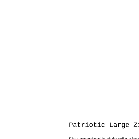
Patriotic Large Z