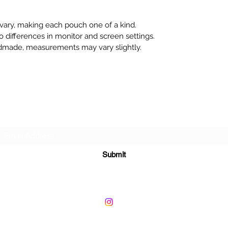
 vary, making each pouch one of a kind.
o differences in monitor and screen settings.
dmade, measurements may vary slightly.
Subscribe Form
Submit