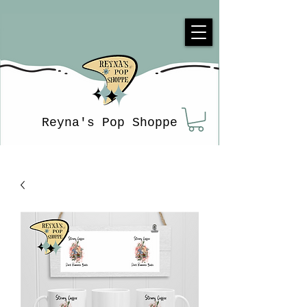
Reyna's Pop Shoppe