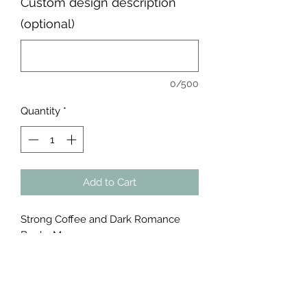
Custom design description
(optional)
0/500
Quantity
*
Add to Cart
Strong Coffee and Dark Romance
Books Mug
#read #book
Product Info