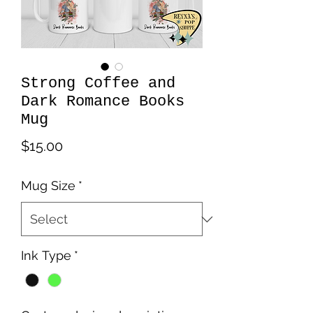
Strong Coffee and
Dark Romance Books
Mug
Price
$15.00
Mug Size
*
Ink Type
*