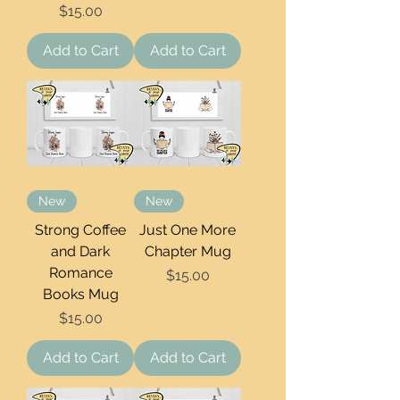
Price
$15.00
Add to Cart
Add to Cart
New
New
Strong Coffee
Just One More
and Dark
Chapter Mug
Romance
Price
$15.00
Books Mug
Price
$15.00
Add to Cart
Add to Cart