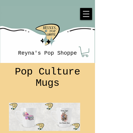
Reyna's Pop Shoppe
Pop Culture
Mugs