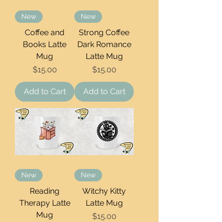
New
New
Coffee and
Strong Coffee
Books Latte
Dark Romance
Mug
Latte Mug
Price
Price
$15.00
$15.00
Add to Cart
Add to Cart
New
New
Reading
Witchy Kitty
Therapy Latte
Latte Mug
Mug
Price
$15.00