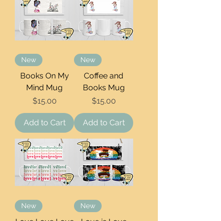
New
New
Books On My
Coffee and
Mind Mug
Books Mug
Price
Price
$15.00
$15.00
Add to Cart
Add to Cart
New
New